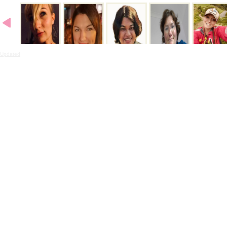
Updated
- 2:33PMN